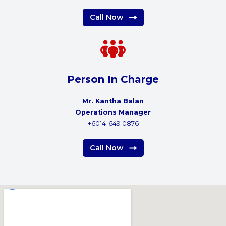
Call Now
Person In Charge
Mr. Kantha Balan
Operations Manager
+6014-649 0876
Call Now