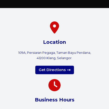
Location
109A, Persiaran Pegaga, Taman Bayu Perdana,
41200 Klang, Selangor.
Get Directions
Business Hours