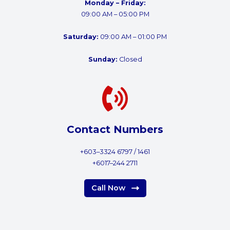
Monday – Friday:
09:00 AM – 05:00 PM
Saturday:
09:00 AM – 01:00 PM
Sunday:
Closed
Contact Numbers
+603–3324 6797 / 1461
+6017–244 2711
Call Now