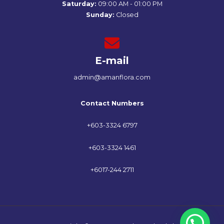
Saturday:
09:00 AM - 01:00 PM
Sunday:
Closed
E-mail
admin@amanflora.com
Contact Numbers
+603-3324 6797
+603-3324 1461
+6017-244 2711