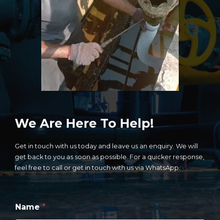
We Are Here To Help!
Get in touch with us today and leave us an enquiry. We will
get back to you as soon as possible. For a quicker response,
feel free to call or get in touch with us via WhatsApp.
*
Name
*
E
n