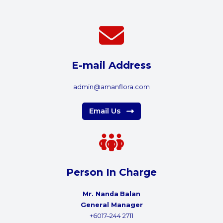
E-mail Address
admin@amanflora.com
Email Us
Person In Charge
Mr. Nanda
Balan
General Manager
+6017–244 2711