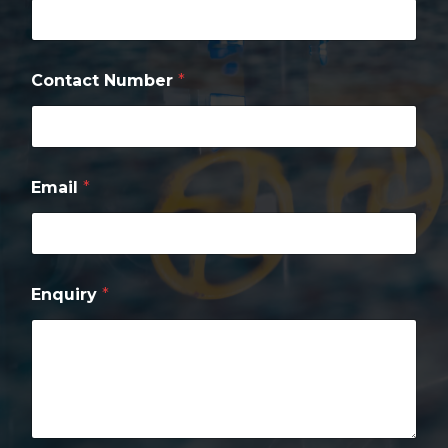
q
u
i
r
Contact Number
*
y
*
Email
*
Enquiry
*