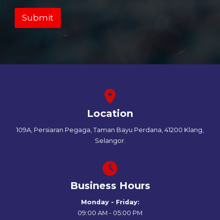
Submit
Location
109A, Persiaran Pegaga, Taman Bayu Perdana, 41200 Klang,
Selangor.
Business Hours
Monday - Friday:
09:00 AM - 05:00 PM