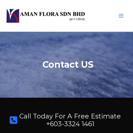
Skip
to
content
Main
Men
Contact US
Call Today For A Free Estimate
+603-3324 1461